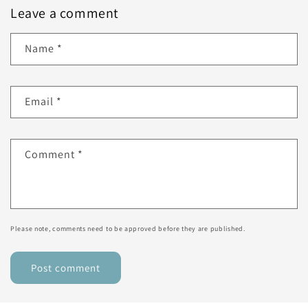
Leave a comment
Name
*
Email
*
Comment
*
Please note, comments need to be approved before they are published.