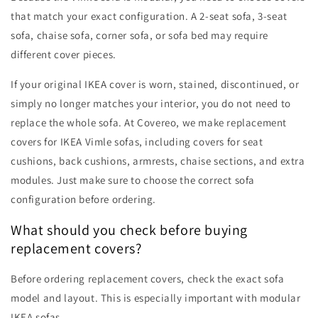
that match your exact configuration. A 2-seat sofa, 3-seat
sofa, chaise sofa, corner sofa, or sofa bed may require
different cover pieces.
If your original IKEA cover is worn, stained, discontinued, or
simply no longer matches your interior, you do not need to
replace the whole sofa. At Covereo, we make replacement
covers for IKEA Vimle sofas, including covers for seat
cushions, back cushions, armrests, chaise sections, and extra
modules. Just make sure to choose the correct sofa
configuration before ordering.
What should you check before buying
replacement covers?
Before ordering replacement covers, check the exact sofa
model and layout. This is especially important with modular
IKEA sofas.