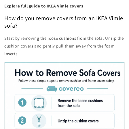
Explore
full guide to IKEA Vimle covers
How do you remove covers from an IKEA Vimle
sofa?
Start by removing the loose cushions from the sofa. Unzip the
cushion covers and gently pull them away from the foam
inserts.