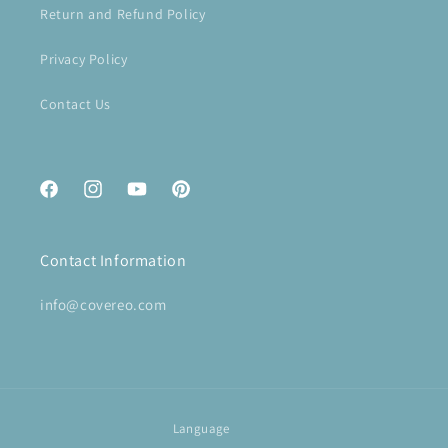
Return and Refund Policy
Privacy Policy
Contact Us
Facebook
Instagram
YouTube
Pinterest
Contact Information
info@covereo.com
Language