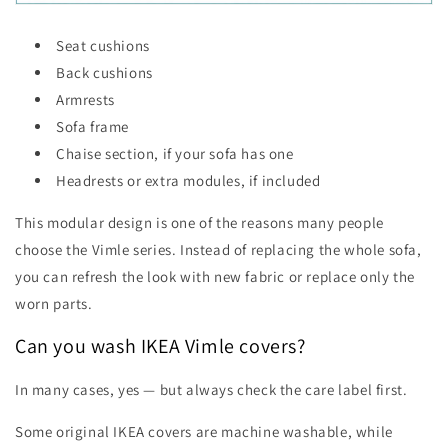
Seat cushions
Back cushions
Armrests
Sofa frame
Chaise section, if your sofa has one
Headrests or extra modules, if included
This modular design is one of the reasons many people
choose the Vimle series. Instead of replacing the whole sofa,
you can refresh the look with new fabric or replace only the
worn parts.
Can you wash IKEA Vimle covers?
In many cases, yes — but always check the care label first.
Some original IKEA covers are machine washable, while