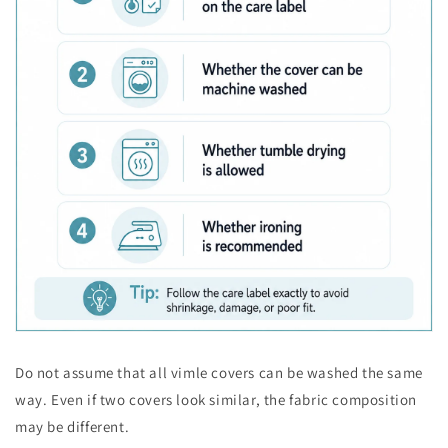
Do not assume that all vimle covers can be washed the same
way. Even if two covers look similar, the fabric composition
may be different.