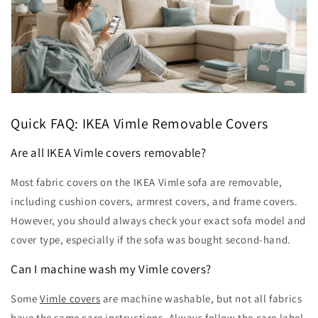
Quick FAQ: IKEA Vimle Removable Covers
Are all IKEA Vimle covers removable?
Most fabric covers on the IKEA Vimle sofa are removable,
including cushion covers, armrest covers, and frame covers.
However, you should always check your exact sofa model and
cover type, especially if the sofa was bought second-hand.
Can I machine wash my Vimle covers?
Some
Vimle covers
are machine washable, but not all fabrics
have the same care instructions. Always follow the care label