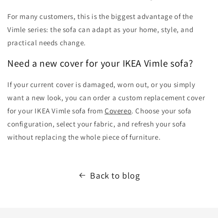
For many customers, this is the biggest advantage of the
Vimle series: the sofa can adapt as your home, style, and
practical needs change.
Need a new cover for your IKEA Vimle sofa?
If your current cover is damaged, worn out, or you simply
want a new look, you can order a custom replacement cover
for your IKEA Vimle sofa from
Covereo
. Choose your sofa
configuration, select your fabric, and refresh your sofa
without replacing the whole piece of furniture.
Back to blog