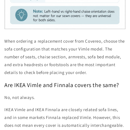
When ordering a replacement cover from Covereo, choose the
sofa configuration that matches your Vimle model. The
number of seats, chaise section, armrests, sofa bed module,
and extra headrests or footstools are the most important
details to check before placing your order.
Are IKEA Vimle and Finnala covers the same?
No, not always.
IKEA Vimle and IKEA Finnala are closely related sofa lines,
and in some markets Finnala replaced Vimle. However, this
does not mean every cover is automatically interchangeable.