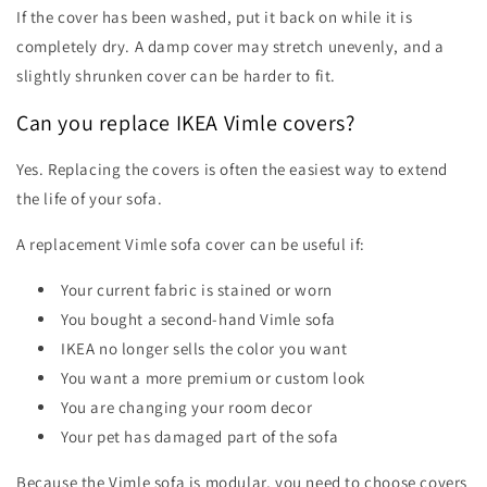
If the cover has been washed, put it back on while it is
completely dry. A damp cover may stretch unevenly, and a
slightly shrunken cover can be harder to fit.
Can you replace IKEA Vimle covers?
Yes. Replacing the covers is often the easiest way to extend
the life of your sofa.
A replacement Vimle sofa cover can be useful if:
Your current fabric is stained or worn
You bought a second-hand Vimle sofa
IKEA no longer sells the color you want
You want a more premium or custom look
You are changing your room decor
Your pet has damaged part of the sofa
Because the Vimle sofa is modular, you need to choose covers