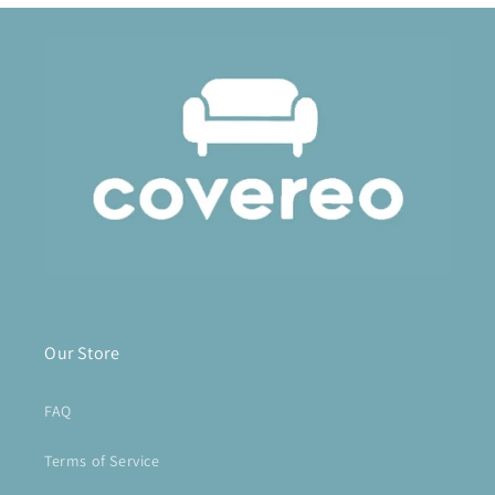
Our Store
FAQ
Terms of Service