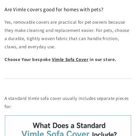
Are Vimle covers good for homes with pets?
Yes, removable covers are practical for pet owners because
they make cleaning and replacement easier. For pets, choose
a durable, tightly woven fabric that can handle friction,
claws, and everyday use.
Choose Your bespoke
Vimle Sofa Cover
in our store.
A standard Vimle sofa cover usually includes separate pieces
for: