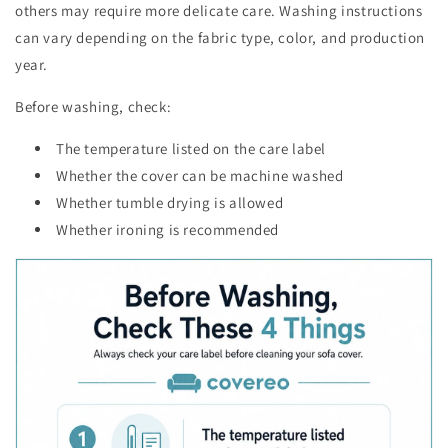
others may require more delicate care. Washing instructions
can vary depending on the fabric type, color, and production
year.
Before washing, check:
The temperature listed on the care label
Whether the cover can be machine washed
Whether tumble drying is allowed
Whether ironing is recommended