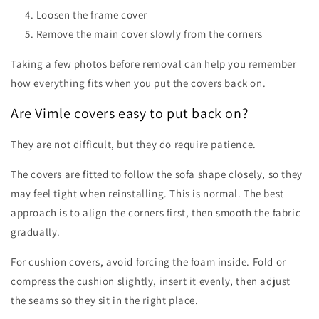
Loosen the frame cover
Remove the main cover slowly from the corners
Taking a few photos before removal can help you remember
how everything fits when you put the covers back on.
Are Vimle covers easy to put back on?
They are not difficult, but they do require patience.
The covers are fitted to follow the sofa shape closely, so they
may feel tight when reinstalling. This is normal. The best
approach is to align the corners first, then smooth the fabric
gradually.
For cushion covers, avoid forcing the foam inside. Fold or
compress the cushion slightly, insert it evenly, then adjust
the seams so they sit in the right place.