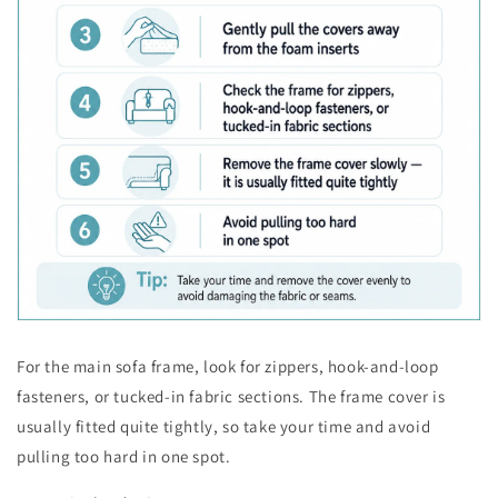
For the main sofa frame, look for zippers, hook-and-loop
fasteners, or tucked-in fabric sections. The frame cover is
usually fitted quite tightly, so take your time and avoid
pulling too hard in one spot.