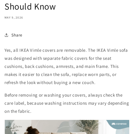
Should Know
MAY 9, 2026
Share
Yes, all IKEA Vimle covers are removable. The IKEA Vimle sofa
was designed with separate fabric covers for the seat
cushions, back cushions, armrests, and main frame. This
makes it easier to clean the sofa, replace worn parts, or
refresh the look without buying a new couch.
Before removing or washing your covers, always check the
care label, because washing instructions may vary depending
on the fabric.