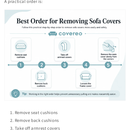
A practical order is:
Remove seat cushions
Remove back cushions
Take off armrest covers