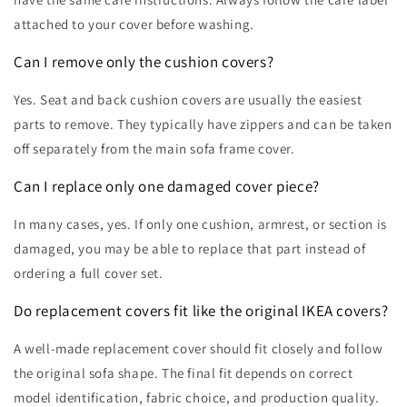
attached to your cover before washing.
Can I remove only the cushion covers?
Yes. Seat and back cushion covers are usually the easiest
parts to remove. They typically have zippers and can be taken
off separately from the main sofa frame cover.
Can I replace only one damaged cover piece?
In many cases, yes. If only one cushion, armrest, or section is
damaged, you may be able to replace that part instead of
ordering a full cover set.
Do replacement covers fit like the original IKEA covers?
A well-made replacement cover should fit closely and follow
the original sofa shape. The final fit depends on correct
model identification, fabric choice, and production quality.