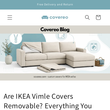
Skip to
Free Delivery and Return
content
Cart
Are IKEA Vimle Covers
Removable? Everything You