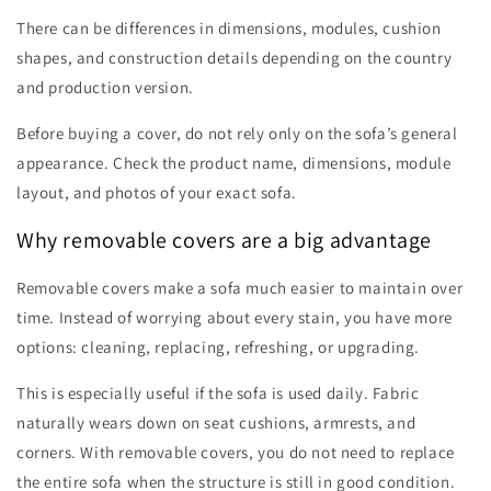
There can be differences in dimensions, modules, cushion
shapes, and construction details depending on the country
and production version.
Before buying a cover, do not rely only on the sofa’s general
appearance. Check the product name, dimensions, module
layout, and photos of your exact sofa.
Why removable covers are a big advantage
Removable covers make a sofa much easier to maintain over
time. Instead of worrying about every stain, you have more
options: cleaning, replacing, refreshing, or upgrading.
This is especially useful if the sofa is used daily. Fabric
naturally wears down on seat cushions, armrests, and
corners. With removable covers, you do not need to replace
the entire sofa when the structure is still in good condition.