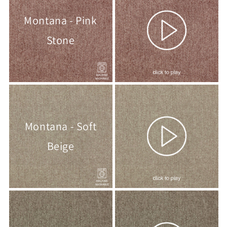
Montana - Pink
Stone
Montana - Soft
Beige