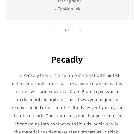
- Herringbone
- EcoNubuck
of
1
/
5
Pecadly
The Pecadly fabric is a durable material with muted
colors and a delicate structure of small diamonds. It is
coated with an innovative Stain Proof layer, which
limits liquid absorption. This allows you to quickly
remove spilled drinks or other fluids by gently using an
absorbent cloth. The fabric does not change color even
after coming into contact with liquids. Additionally,
the material has flame-resistant properties, is thick,