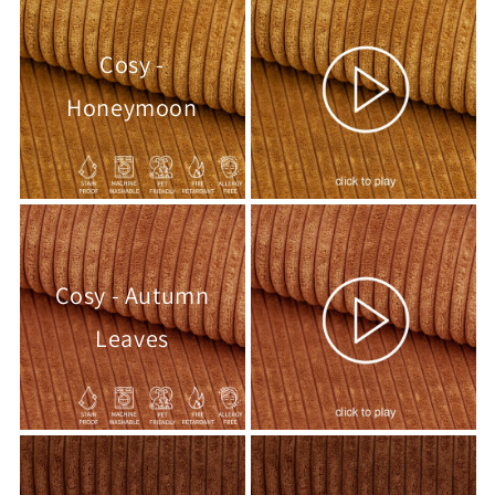
Cosy -
Honeymoon
Cosy - Autumn
Leaves