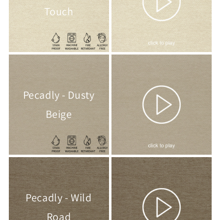
Touch
Pecadly - Dusty
Beige
Pecadly - Wild
Road