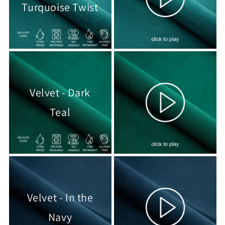
Turquoise Twist
Velvet - Dark
Teal
Velvet - In the
Navy