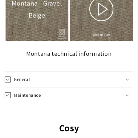
Montana - Gravel
Beige
Montana technical information
General
Maintenance
Cosy