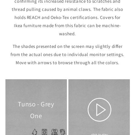
confirming its increased resistance to scratches and
thread pulling caused by animal claws. The fabric also
holds REACH and Oeko-Tex certifications. Covers for
Ikea furniture made from this fabric can be machine-
washed.
The shades presented on the screen may slightly differ
from the actual ones due to individual monitor settings.
Move with arrows to browse through all the colors.
Tunso - Grey
One