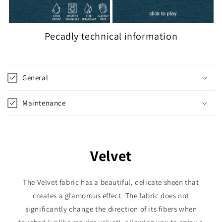
Pecadly technical information
General
Maintenance
Velvet
The Velvet fabric has a beautiful, delicate sheen that
creates a glamorous effect. The fabric does not
significantly change the direction of its fibers when