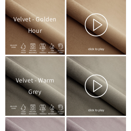
Velvet - Golden
Hour
Velvet - Warm
Grey