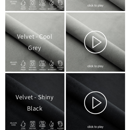
Velvet - Cool
Grey
Velvet - Shiny
Black