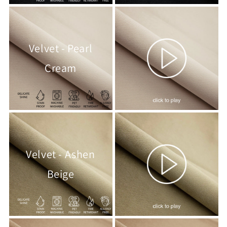
Velvet - Pearl
Cream
Velvet - Ashen
Beige