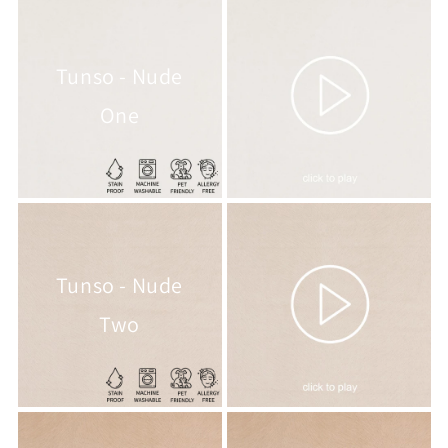
Tunso - Nude
One
Tunso - Nude
Two