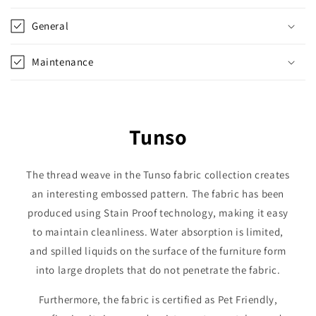
General
Maintenance
Tunso
The thread weave in the Tunso fabric collection creates
an interesting embossed pattern. The fabric has been
produced using Stain Proof technology, making it easy
to maintain cleanliness. Water absorption is limited,
and spilled liquids on the surface of the furniture form
into large droplets that do not penetrate the fabric.
Furthermore, the fabric is certified as Pet Friendly,