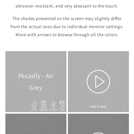
abrasion-resistant, and very pleasant to the touch.
The shades presented on the screen may slightly differ
from the actual ones due to individual monitor settings.
Move with arrows to browse through all the colors.
Pecadly - Air
Grey