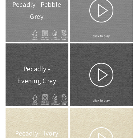
Pecadly - Pebble
Grey
Pecadly -
Evening Grey
Pecadly - Ivory