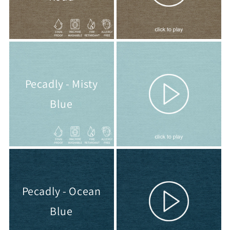
Pecadly - Misty
Blue
Pecadly - Ocean
Blue