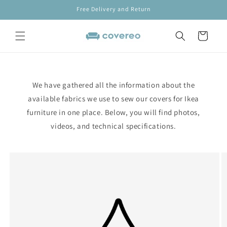
Skip to
Free Delivery and Return
content
Cart
We have gathered all the information about the
available fabrics we use to sew our covers for Ikea
furniture in one place. Below, you will find photos,
videos, and technical specifications.