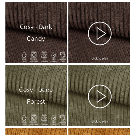
Cosy - Dark
Candy
Cosy - Deep
Forest