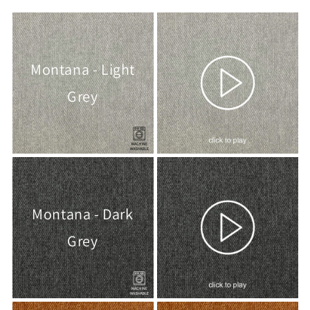
Montana - Light
Grey
Montana - Dark
Grey