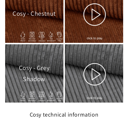
Cosy - Chestnut
Cosy - Grey
Shadow
Cosy technical information