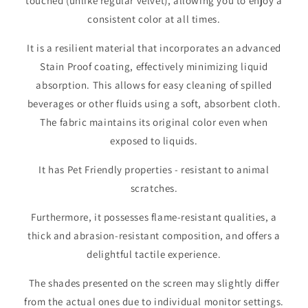
touched (unlike regular velvet), allowing you to enjoy a
consistent color at all times.
It is a resilient material that incorporates an advanced
Stain Proof coating, effectively minimizing liquid
absorption. This allows for easy cleaning of spilled
beverages or other fluids using a soft, absorbent cloth.
The fabric maintains its original color even when
exposed to liquids.
It has Pet Friendly properties - resistant to animal
scratches.
Furthermore, it possesses flame-resistant qualities, a
thick and abrasion-resistant composition, and offers a
delightful tactile experience.
The shades presented on the screen may slightly differ
from the actual ones due to individual monitor settings.