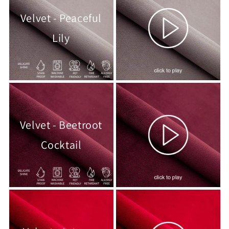
Velvet - Peaceful
Lily
Velvet - Beetroot
Cocktail