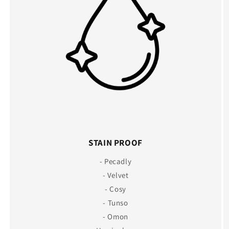
STAIN PROOF
- Pecadly
- Velvet
- Cosy
- Tunso
- Omon