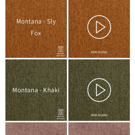
Montana - Sly
Fox
Montana - Khaki