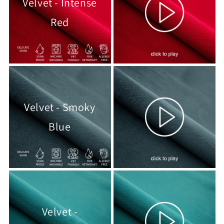
Velvet - Intense
Red
Velvet - Smoky
Blue
Velvet -