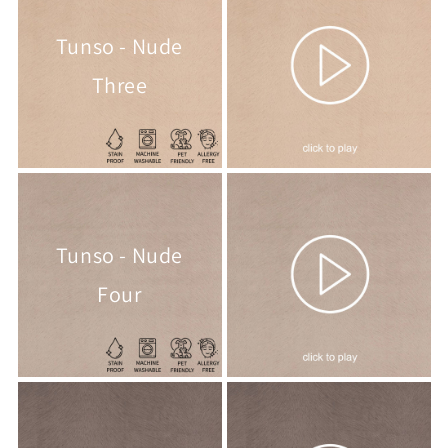
Tunso - Nude
Three
Tunso - Nude
Four