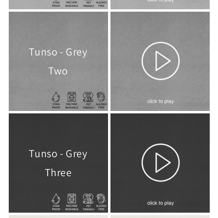
Tunso - Grey
Two
Tunso - Grey
Three