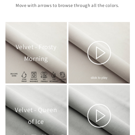
Move with arrows to browse through all the colors.
Velvet - Frosty
Morning
Velvet - Queen
of Ice