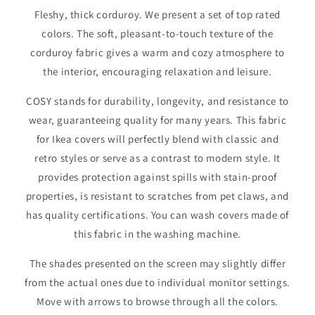
Fleshy, thick corduroy. We present a set of top rated
colors. The soft, pleasant-to-touch texture of the
corduroy fabric gives a warm and cozy atmosphere to
the interior, encouraging relaxation and leisure.
COSY stands for durability, longevity, and resistance to
wear, guaranteeing quality for many years. This fabric
for Ikea covers will perfectly blend with classic and
retro styles or serve as a contrast to modern style. It
provides protection against spills with stain-proof
properties, is resistant to scratches from pet claws, and
has quality certifications. You can wash covers made of
this fabric in the washing machine.
The shades presented on the screen may slightly differ
from the actual ones due to individual monitor settings.
Move with arrows to browse through all the colors.