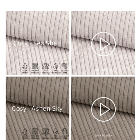
Cosy - Sea Shell
Cosy - Ashen Sky