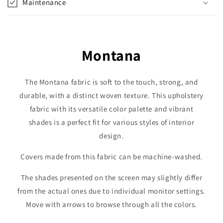
Maintenance
Montana
The Montana fabric is soft to the touch, strong, and
durable, with a distinct woven texture. This upholstery
fabric with its versatile color palette and vibrant
shades is a perfect fit for various styles of interior
design.
Covers made from this fabric can be machine-washed.
The shades presented on the screen may slightly differ
from the actual ones due to individual monitor settings.
Move with arrows to browse through all the colors.