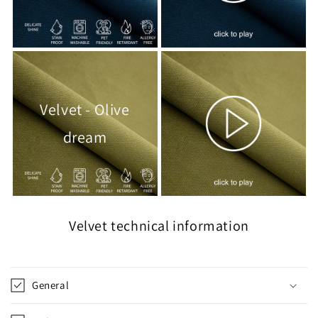
Velvet - Olive
dream
Velvet technical information
General