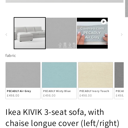
Open
media
1
in
O
modal
m
2
in
m
fabric
fabric
PECADLY Air Grey
PECADLY Misty Blue
PECADLY Ivory Touch
PECADLY
£498.00
£498.00
£498.00
£498.0
Ikea KIVIK 3-seat sofa, with
chaise longue cover (left/right)