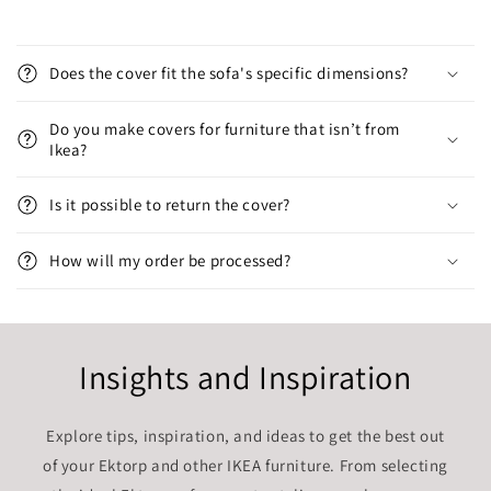
Does the cover fit the sofa's specific dimensions?
Do you make covers for furniture that isn’t from
Ikea?
Is it possible to return the cover?
How will my order be processed?
Insights and Inspiration
Explore tips, inspiration, and ideas to get the best out
of your Ektorp and other IKEA furniture. From selecting