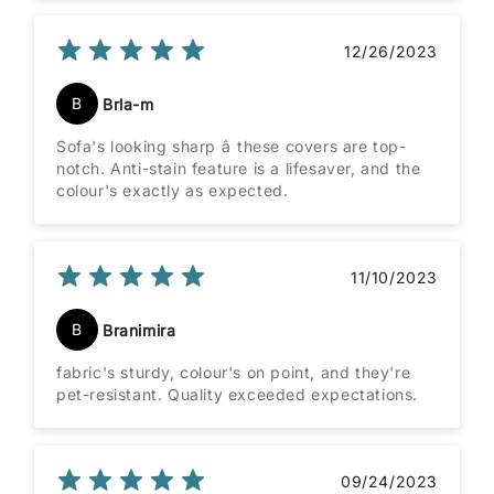
12/26/2023
B
Brla-m
Sofa's looking sharp â these covers are top-
notch. Anti-stain feature is a lifesaver, and the
colour's exactly as expected.
11/10/2023
B
Branimira
fabric's sturdy, colour's on point, and they're
pet-resistant. Quality exceeded expectations.
09/24/2023