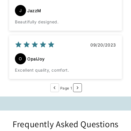
J
JazzM
Beautifully designed.
09/20/2023
O
OpalJoy
Excellent quality, comfort.
Page 1
Frequently Asked Questions