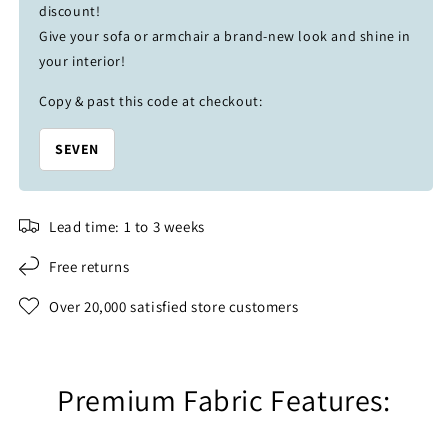
discount!
Give your sofa or armchair a brand-new look and shine in
your interior!
Copy & past this code at checkout:
SEVEN
Lead time: 1 to 3 weeks
Free returns
Over 20,000 satisfied store customers
Premium Fabric Features: