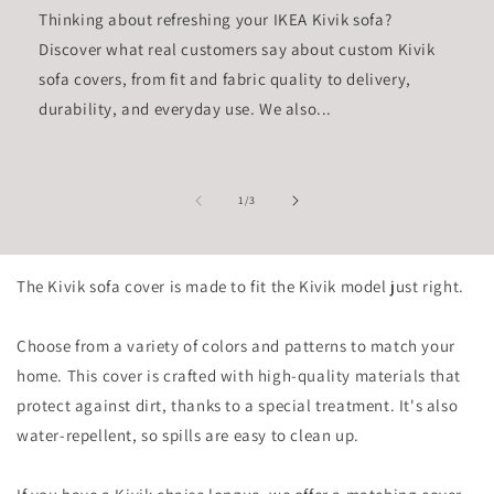
Thinking about refreshing your IKEA Kivik sofa?
Discover what real customers say about custom Kivik
sofa covers, from fit and fabric quality to delivery,
durability, and everyday use. We also...
of
1
/
3
The Kivik sofa cover is made to fit the Kivik model just right.
Choose from a variety of colors and patterns to match your
home. This cover is crafted with high-quality materials that
protect against dirt, thanks to a special treatment. It's also
water-repellent, so spills are easy to clean up.