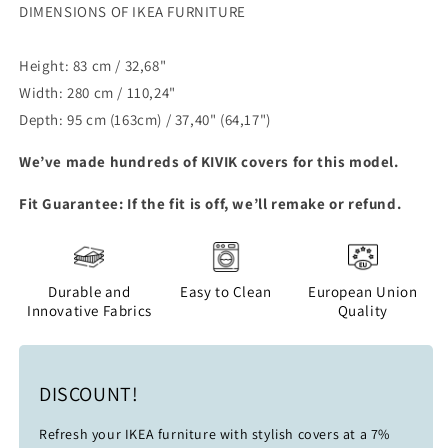
DIMENSIONS OF IKEA FURNITURE
Height: 83 cm / 32,68"
Width: 280 cm / 110,24"
Depth: 95 cm (163cm) / 37,40" (64,17")
We’ve made hundreds of
KIVIK
covers for this model.
Fit Guarantee: If the fit is off, we’ll remake or refund.
Durable and
Easy to Clean
European Union
Innovative Fabrics
Quality
DISCOUNT!
Refresh your IKEA furniture with stylish covers at a 7%