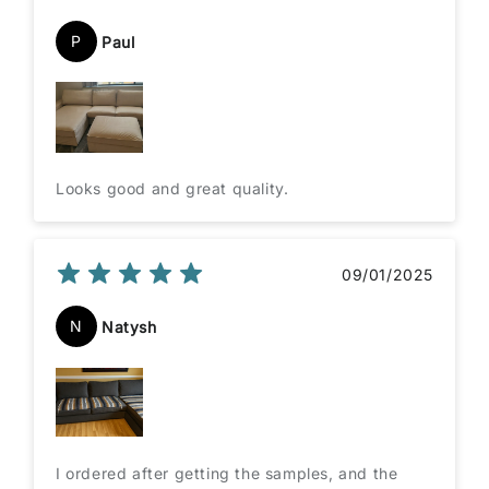
P
Paul
Looks good and great quality.
09/01/2025
N
Natysh
I ordered after getting the samples, and the