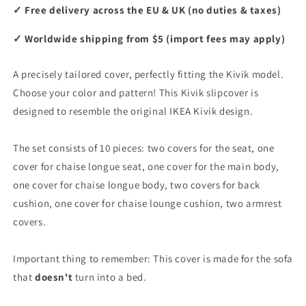
✓ Free delivery across the EU & UK (no duties & taxes)
✓ Worldwide shipping from $5 (import fees may apply)
A precisely tailored cover, perfectly fitting the Kivik model.
Choose your color and pattern! This Kivik slipcover is
designed to resemble the original IKEA Kivik design.
The set consists of 10 pieces: two covers for the seat, one
cover for chaise longue seat, one cover for the main body,
one cover for chaise longue body, two covers for back
cushion, one cover for chaise lounge cushion, two armrest
covers.
Important thing to remember: This cover is made for the sofa
that
doesn't
turn into a bed.