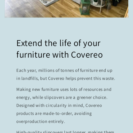
Extend the life of your
furniture with Covereo
Each year, millions of tonnes of furniture end up
in landfills, but Covereo helps prevent this waste.
Making new furniture uses lots of resources and
energy, while slipcovers are a greener choice.
Designed with circularity in mind, Covereo
products are made-to-order, avoiding
overproduction entirely.
High-quality slipcovers last longer, making them