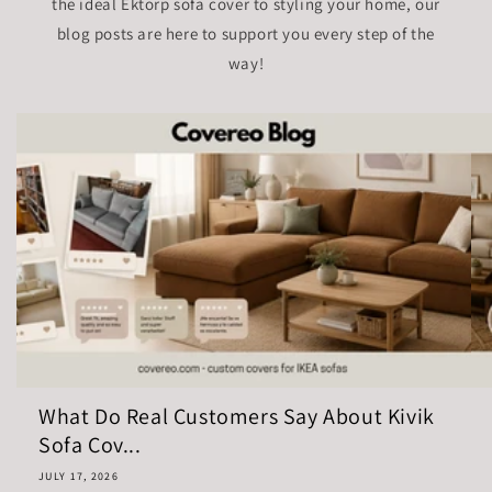
the ideal Ektorp sofa cover to styling your home, our
blog posts are here to support you every step of the
way!
What Do Real Customers Say About Kivik
Sofa Cov...
JULY 17, 2026