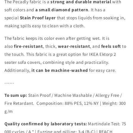
The Pecadly fabric is a
strong and durable material
with
soft colors and
a small diamond pattern
. It has a
special
Stain Proof layer
that stops liquids from soaking in,
making spills easy to clean with a cloth.
The fabric keeps its color even after getting wet. It is
also
fire-resistant
, thick,
wear-resistant
, and
feels soft
to
the touch. This fabric is a great option for IKEA Ektorp 2
seater sofa covers, combining style and practicality.
Additionally,
it can be machine-washed
for easy care.
------
To sum up:
Stain Proof / Machine Washable / Allergy Free /
Fire Retardant.
Composition:
88% PES, 12% NY
| Weight: 300
g/m
Quality confirmed by laboratory tests:
Martindale Test: 75
000 cycles / A *
| Fuzzing and pilling: 3-4 (B-C) | REACH