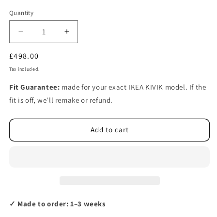
Quantity
Decrease
Increase
quantity
quantity
Regular
£498.00
for
for
Ikea
Ikea
price
Tax included.
KIVIK
KIVIK
3-
3-
Fit Guarantee:
made for your exact IKEA KIVIK model. If the
seat
seat
fit is off, we’ll remake or refund.
sofa,
sofa,
with
with
chaise
chaise
Add to cart
longue
longue
cover
cover
(left/right)
(left/right)
✓ Made to order: 1–3 weeks