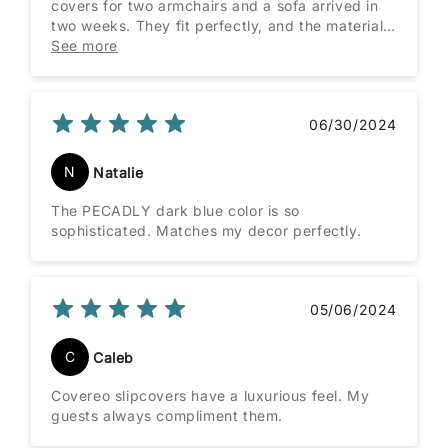
covers for two armchairs and a sofa arrived in
two weeks. They fit perfectly, and the material
is great quality. Everything was just right!
See more
06/30/2024
N
Natalie
The PECADLY dark blue color is so
sophisticated. Matches my decor perfectly.
05/06/2024
C
Caleb
Covereo slipcovers have a luxurious feel. My
guests always compliment them.