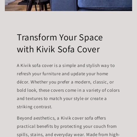
Transform Your Space
with Kivik Sofa Cover
A Kivik sofa cover is a simple and stylish way to
refresh your furniture and update your home
décor. Whether you prefer a modern, classic, or
bold look, these covers come in a variety of colors
and textures to match your style or create a
striking contrast.
Beyond aesthetics, a Kivik cover sofa offers
practical benefits by protecting your couch from
spills, stains, and everyday wear. Made from high-