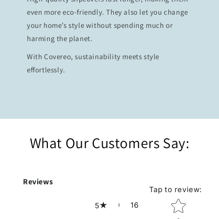
even more eco-friendly. They also let you change
your home’s style without spending much or
harming the planet.
With Covereo, sustainability meets style
effortlessly.
What Our Customers Say:
Reviews
Tap to review
:
Star rating
16
5