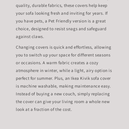
quality, durable fabrics, these covers help keep
your sofa looking fresh and inviting for years. If
you have pets, a Pet Friendly version is a great
choice, designed to resist snags and safeguard
against claws.
Changing covers is quick and effortless, allowing
you to switch up your space for different seasons
or occasions. A warm fabric creates a cozy
atmosphere in winter, while a light, airy option is
perfect for summer. Plus, an Ikea Kivik sofa cover
is machine washable, making maintenance easy.
Instead of buying a new couch, simply replacing
the cover can give your living room a whole new
look at a fraction of the cost.