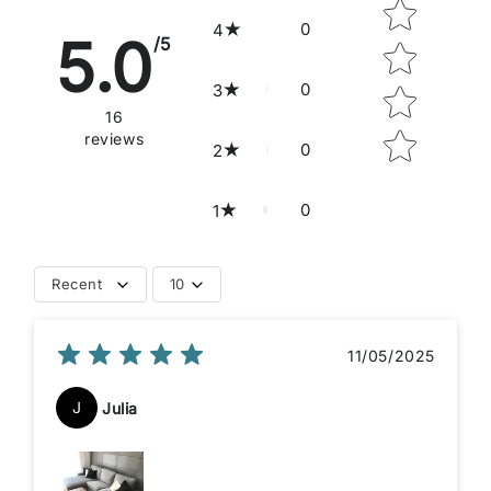
0
4
5.0
/5
0
3
16
reviews
0
2
0
1
Recent
10
11/05/2025
J
Julia