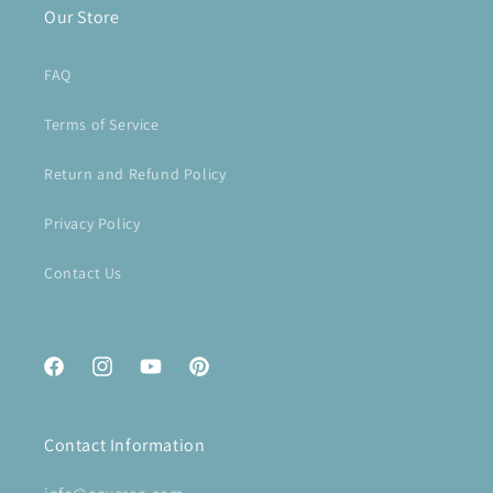
Our Store
FAQ
Terms of Service
Return and Refund Policy
Privacy Policy
Contact Us
Facebook
Instagram
YouTube
Pinterest
Contact Information