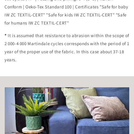
Conform | Oeko-Tex Standard 100 | Certificates "Safe for baby
IW ZC TEXTIL-CERT" "Safe for kids IW ZC TEXTIL-CERT" "Safe
for humans IW ZC TEXTIL-CERT"
*
It is assumed that resistance to abrasion within the scope of
2 000-4 000 Martindale cycles corresponds with the period of 1
year of the proper use of the fabric. In this case about 37-18
years.