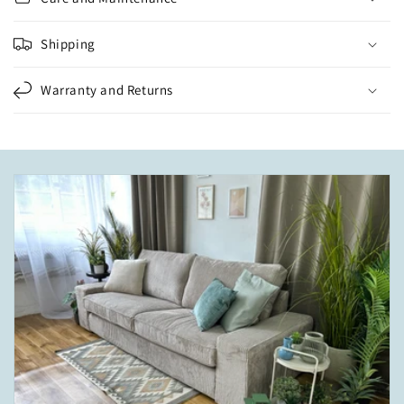
Shipping
Warranty and Returns