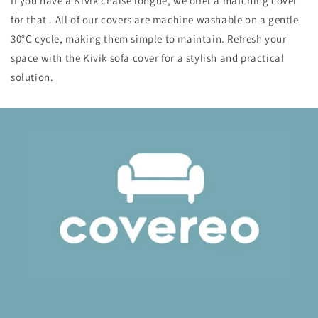
If you have a Kivik chaise longue, we offer a matching cover
for that . All of our covers are machine washable on a gentle
30°C cycle, making them simple to maintain. Refresh your
space with the Kivik sofa cover for a stylish and practical
solution.