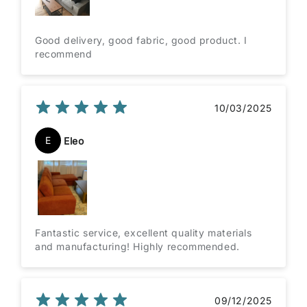
Good delivery, good fabric, good product. I
recommend
10/03/2025
E
Eleo
Fantastic service, excellent quality materials
and manufacturing! Highly recommended.
09/12/2025