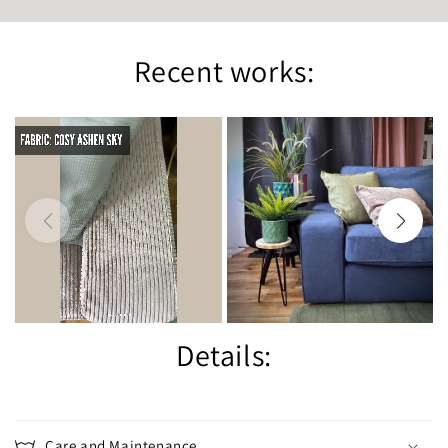
Recent works:
Details:
Care and Maintenance